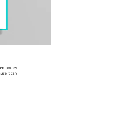
ntemporary
ause it can