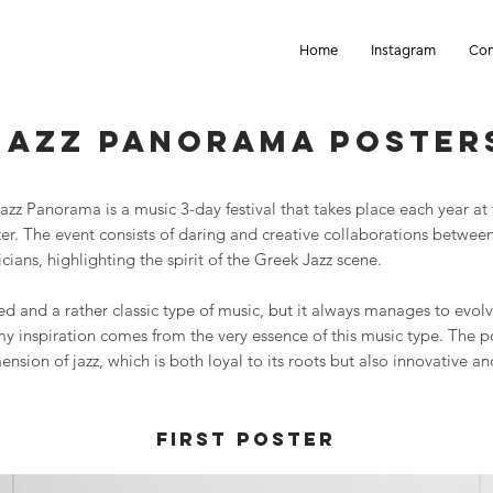
Home
Instagram
Con
Jazz panorama Poster
zz Panorama is a music 3-day festival that takes place each year at
ter. The event consists of daring and creative collaborations betwe
cians, highlighting the spirit of the Greek Jazz scene.
ved and a rather classic type of music, but it always manages to evol
my inspiration comes from the very essence of this music type. The p
nsion of jazz, which is both loyal to its roots but also innovative an
First Poster