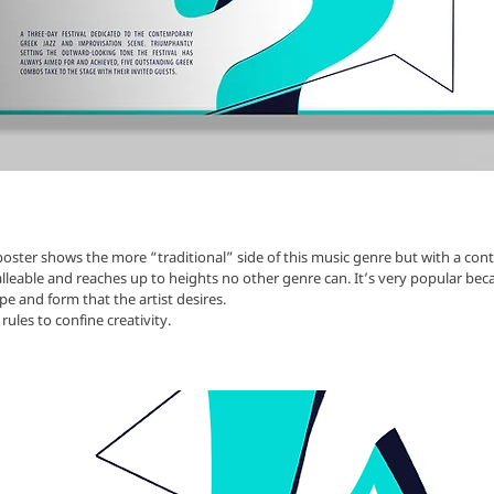
oster shows the more “traditional” side of this music genre but with a co
malleable and reaches up to heights no other genre can. It’s very popular bec
pe and form that the artist desires.
rules to confine creativity.