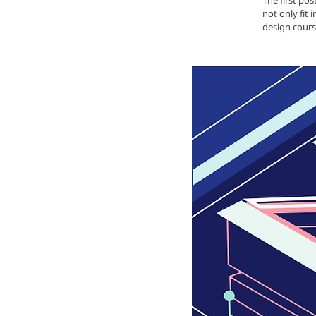
The first po
not only fit 
design cours