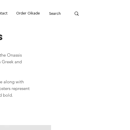
tact
Order Oikade
s
 the Onassis
en Greek and
ve along with
osters represent
d bold.