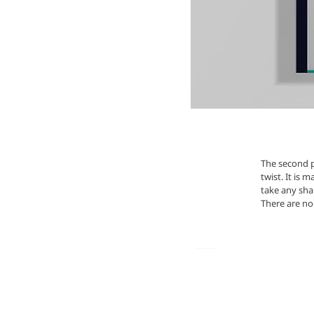
The second p
twist. It is 
take any sha
There are no 