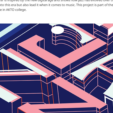
ster is inspired by the new digital age and shows how jazz has evolved over t
into this era but also lead it when it comes to music.
This project is part of t
e in AKTO college.