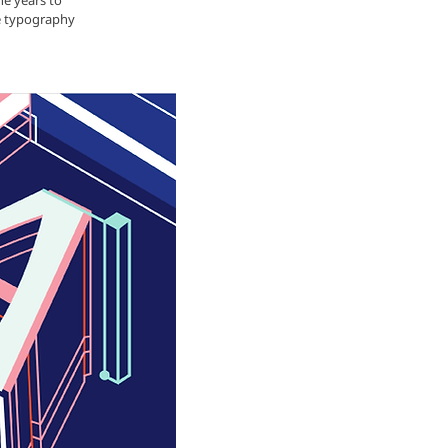
he years to
he typography