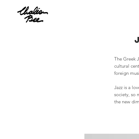
The Greek Ja
cultural cen
foreign musi
Jazz is a lo
society, so 
the new dime