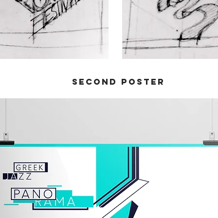
Second poster