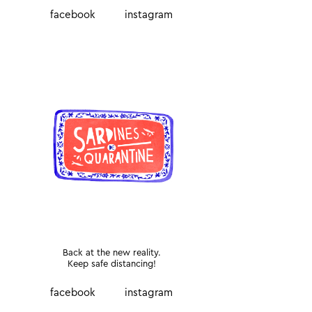
facebook
instagram
Back at the new reality.
Keep safe distancing!
facebook
instagram