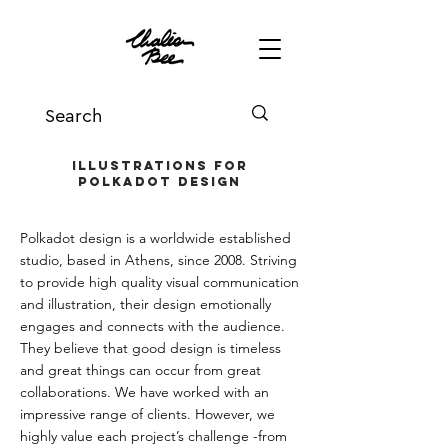
Illustrations for
Polkadot Design
Polkadot design is a worldwide established
studio, based in Athens, since 2008. Striving
to provide high quality visual communication
and illustration, their design emotionally
engages and connects with the audience.
They believe that good design is timeless
and great things can occur from great
collaborations. We have worked with an
impressive range of clients. However, we
highly value each project’s challenge -from