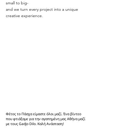
small to big-
and we turn every project into a unique
creative experience.
Φέτος το Πάσχα είμαστε όλοι μαζί. Ένα βίντεο
που φτιάξαμε για την αγαπημένη μας Αθήνα μαζί
με τους Gadjo Dilo. Καλή Ανάσταση!