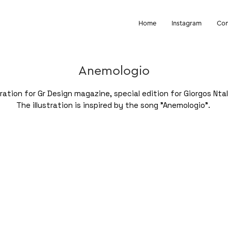
Home
Instagram
Con
Anemologio
stration for Gr Design magazine, special edition for Giorgos Ntal
The illustration is inspired by the song "Anemologio".