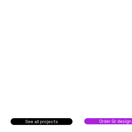
Order Gr design
See all projects