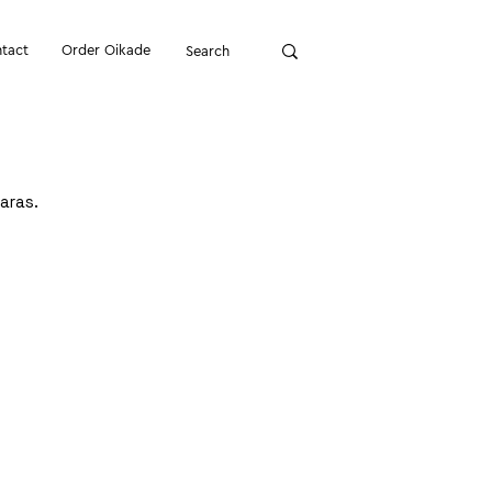
tact
Order Oikade
aras.